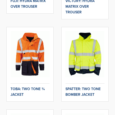
FUJI: HYDRA MATRIX
VICTORY: HYDRA
OVER TROUSER
MATRIX OVER
TROUSER
TOBA: TWO TONE ¾
SPATTER: TWO TONE
JACKET
BOMBER JACKET