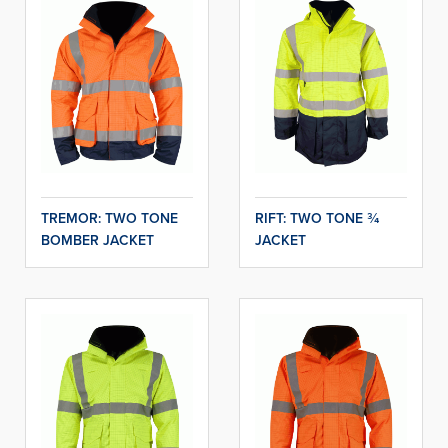
TREMOR: TWO TONE
RIFT: TWO TONE ¾
BOMBER JACKET
JACKET