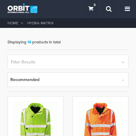
3
HOME
HYDRA MATRIX
Displaying
14
products in total
SEARCH
Filter Results
Recommended
BRANDS
hydra matrix