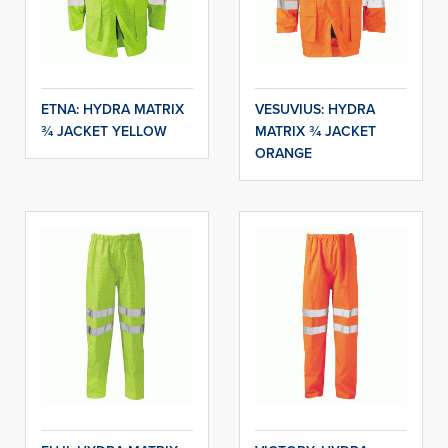
ETNA: HYDRA MATRIX
VESUVIUS: HYDRA
¾ JACKET YELLOW
MATRIX ¾ JACKET
ORANGE