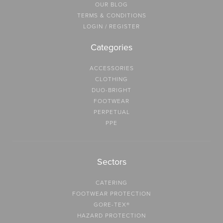
OUR BLOG
TERMS & CONDITIONS
LOGIN / REGISTER
Categories
ACCESSORIES
CLOTHING
DUO-BRIGHT
FOOTWEAR
PERPETUAL
PPE
Sectors
CATERING
FOOTWEAR PROTECTION
GORE-TEX®
HAZARD PROTECTION