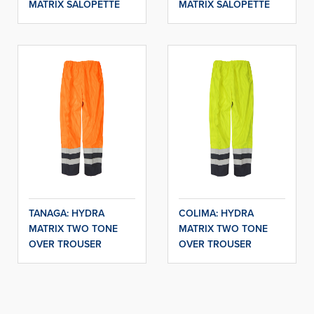
MATRIX SALOPETTE
MATRIX SALOPETTE
TANAGA: HYDRA
COLIMA: HYDRA
MATRIX TWO TONE
MATRIX TWO TONE
OVER TROUSER
OVER TROUSER