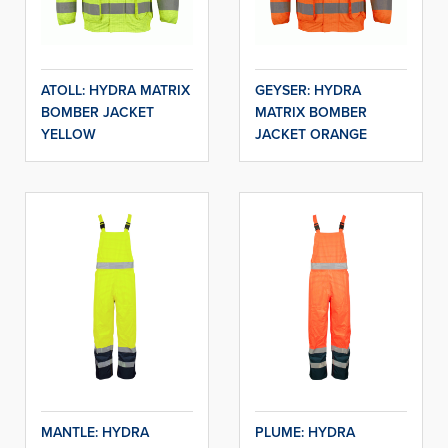
ATOLL: HYDRA MATRIX
GEYSER: HYDRA
BOMBER JACKET
MATRIX BOMBER
YELLOW
JACKET ORANGE
MANTLE: HYDRA
PLUME: HYDRA