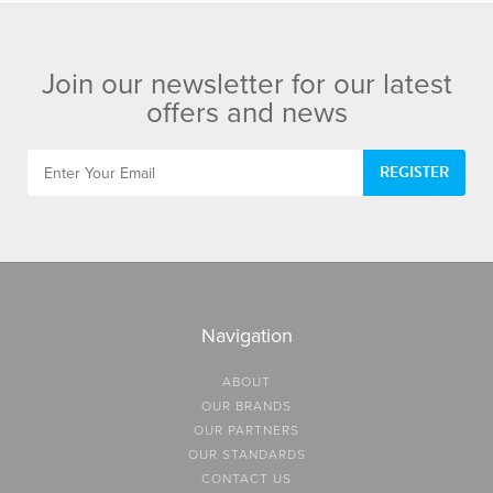
Join our newsletter for our latest
offers and news
REGISTER
Navigation
ABOUT
OUR BRANDS
OUR PARTNERS
OUR STANDARDS
CONTACT US