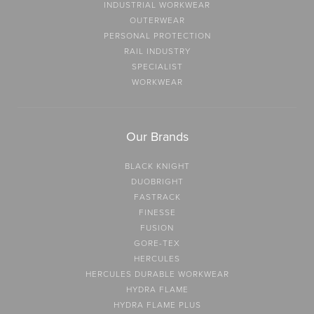
INDUSTRIAL WORKWEAR
OUTERWEAR
PERSONAL PROTECTION
RAIL INDUSTRY
SPECIALIST
WORKWEAR
Our Brands
BLACK KNIGHT
DUOBRIGHT
FASTRACK
FINESSE
FUSION
GORE-TEX
HERCULES
HERCULES DURABLE WORKWEAR
HYDRA FLAME
HYDRA FLAME PLUS