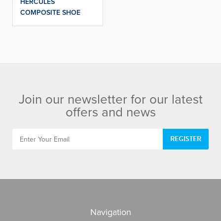
HERCULES
COMPOSITE SHOE
Join our newsletter for our latest
offers and news
REGISTER
Navigation