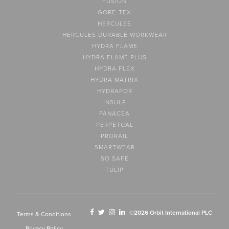
FUSION
GORE-TEX
HERCULES
HERCULES DURABLE WORKWEAR
HYDRA FLAME
HYDRA FLAME PLUS
HYDRA FLEX
HYDRA MATRIX
HYDRAPOR
INSUL8
PANACEA
PERPETUAL
PRORAIL
SMARTWEAR
SO SAFE
TULIP
©2026 Orbit International PLC
Terms & Conditions
Privacy Policy