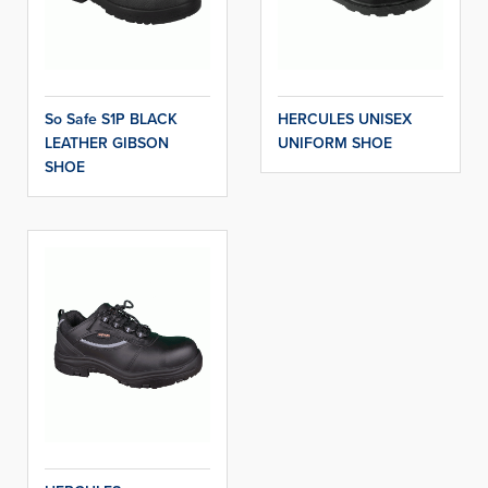
So Safe S1P BLACK
HERCULES UNISEX
LEATHER GIBSON
UNIFORM SHOE
SHOE