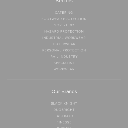
Sectors
CATERING
FOOTWEAR PROTECTION
GORE-TEX®
HAZARD PROTECTION
INDUSTRIAL WORKWEAR
OUTERWEAR
PERSONAL PROTECTION
RAIL INDUSTRY
SPECIALIST
WORKWEAR
Our Brands
BLACK KNIGHT
DUOBRIGHT
FASTRACK
FINESSE