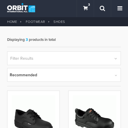
3
HOME
FOOTWEAR
SHOES
Displaying
3
products in total
SEARCH
Filter Results
Recommended
BRANDS
hercules
so safe