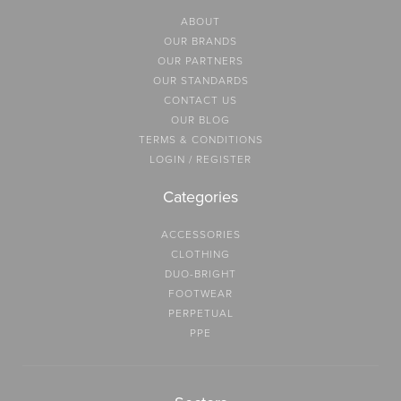
ABOUT
OUR BRANDS
OUR PARTNERS
OUR STANDARDS
CONTACT US
OUR BLOG
TERMS & CONDITIONS
LOGIN / REGISTER
Categories
ACCESSORIES
CLOTHING
DUO-BRIGHT
FOOTWEAR
PERPETUAL
PPE