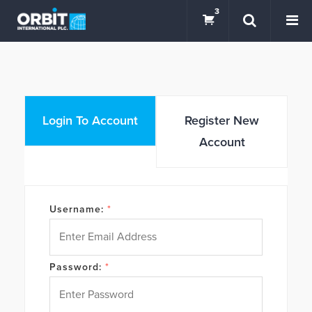
3
Login To Account
Register New
Account
Username:
*
Password:
*