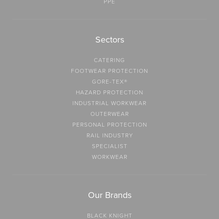
PPE
Sectors
CATERING
FOOTWEAR PROTECTION
GORE-TEX®
HAZARD PROTECTION
INDUSTRIAL WORKWEAR
OUTERWEAR
PERSONAL PROTECTION
RAIL INDUSTRY
SPECIALIST
WORKWEAR
Our Brands
BLACK KNIGHT