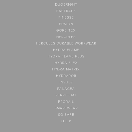
DUOBRIGHT
FASTRACK
FINESSE
FUSION
GORE-TEX
HERCULES
HERCULES DURABLE WORKWEAR
HYDRA FLAME
HYDRA FLAME PLUS
HYDRA FLEX
HYDRA MATRIX
HYDRAPOR
INSUL8
PANACEA
PERPETUAL
PRORAIL
SMARTWEAR
SO SAFE
TULIP