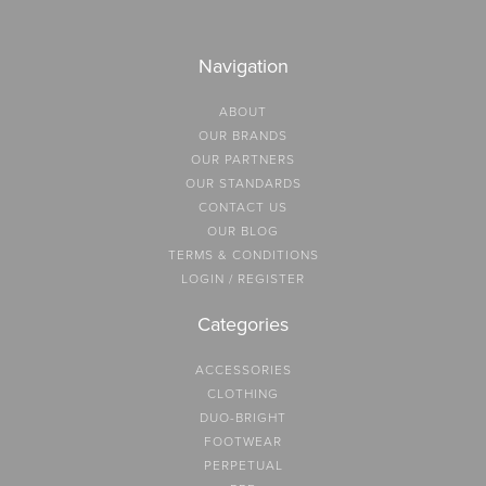
Navigation
ABOUT
OUR BRANDS
OUR PARTNERS
OUR STANDARDS
CONTACT US
OUR BLOG
TERMS & CONDITIONS
LOGIN / REGISTER
Categories
ACCESSORIES
CLOTHING
DUO-BRIGHT
FOOTWEAR
PERPETUAL