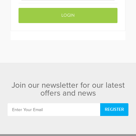
Join our newsletter for our latest
offers and news
REGISTER