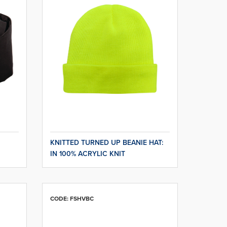
KNITTED TURNED UP BEANIE HAT:
IN 100% ACRYLIC KNIT
CODE: FSHVBC