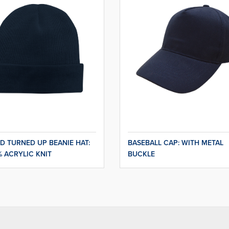
D TURNED UP BEANIE HAT:
BASEBALL CAP: WITH METAL
% ACRYLIC KNIT
BUCKLE