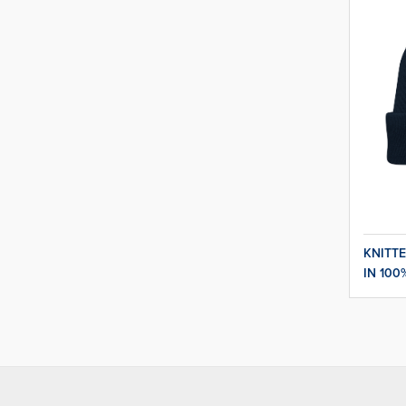
KNITTE
IN 100