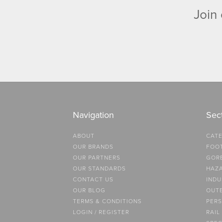
Join 
Navigation
Sec
ABOUT
CATE
OUR BRANDS
FOO
OUR PARTNERS
GOR
OUR STANDARDS
HAZ
CONTACT US
INDU
OUR BLOG
OUT
TERMS & CONDITIONS
PERS
LOGIN / REGISTER
RAIL