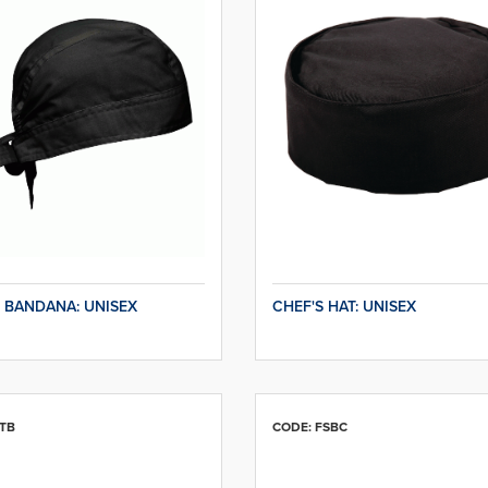
 BANDANA: UNISEX
CHEF'S HAT: UNISEX
TB
CODE: FSBC