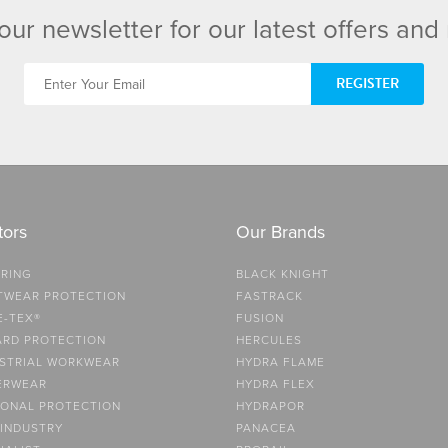
our newsletter for our latest offers an
REGISTER
tors
Our Brands
RING
BLACK KNIGHT
TWEAR PROTECTION
FASTRACK
E-TEX®
FUSION
ARD PROTECTION
HERCULES
STRIAL WORKWEAR
HYDRA FLAME
ERWEAR
HYDRA FLEX
ONAL PROTECTION
HYDRAPOR
 INDUSTRY
PANACEA