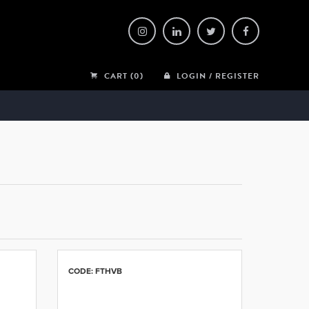
CART (0)
LOGIN / REGISTER
CODE: FTHVB