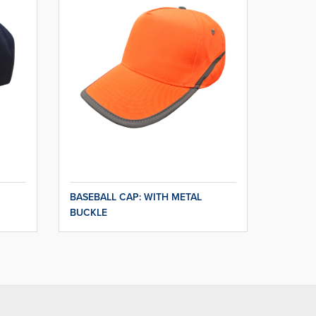
BASEBALL CAP: WITH METAL
BUCKLE