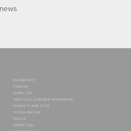
d news
DUOBRIGHT
FINESSE
GORE-TEX
HERCULES DURABLE WORKWEAR
HYDRA FLAME PLUS
HYDRA MATRIX
INSUL8
PERPETUAL